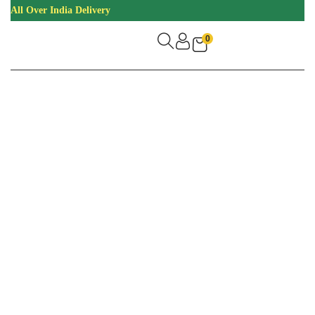
All Over India Delivery
0