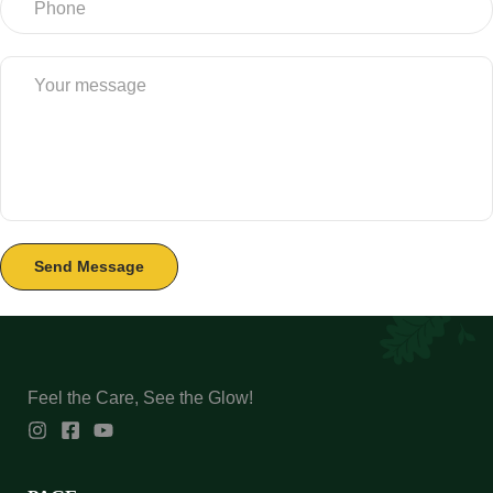
Feel the Care, See the Glow!