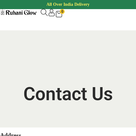
All Over India Delivery
0
Contact Us
Address