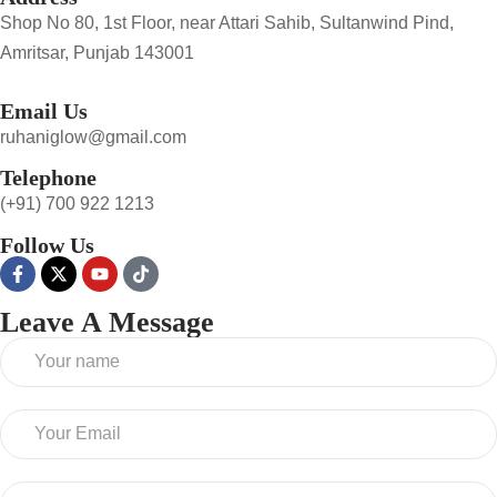
Shop No 80, 1st Floor, near Attari Sahib, Sultanwind Pind,
Amritsar, Punjab 143001
Email Us
ruhaniglow@gmail.com
Telephone
(+91) 700 922 1213
Follow Us
Leave A Message