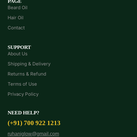
PAGE
Beard Oil
Hair Oil
Contact
SUPPORT
About Us
Shipping & Delivery
Returns & Refund
Terms of Use
Privacy Policy
NEED HELP?
(+91) 700 922 1213
ruhaniglow@gmail.com