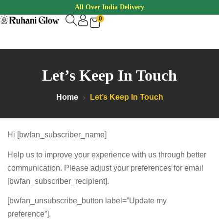
All Over India Delivery
0
Let’s Keep In Touch
Home
Let’s Keep In Touch
Hi [bwfan_subscriber_name]
Help us to improve your experience with us through better
communication. Please adjust your preferences for email
[bwfan_subscriber_recipient].
[bwfan_unsubscribe_button label=”Update my
preference”].