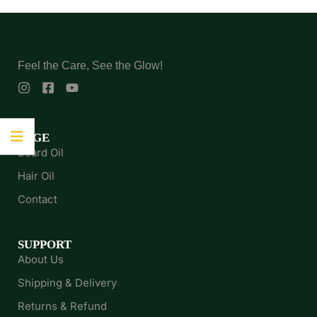
Feel the Care, See the Glow!
PAGE
Beard Oil
Hair Oil
Contact
SUPPORT
About Us
Shipping & Delivery
Returns & Refund