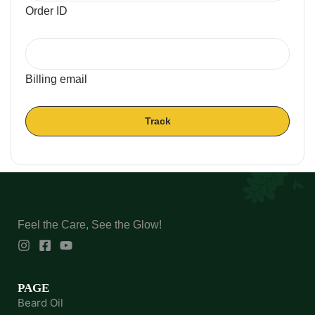
Order ID
Billing email
Track
Feel the Care, See the Glow!
PAGE
Beard Oil