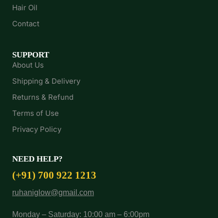
Hair Oil
Contact
SUPPORT
About Us
Shipping & Delivery
Returns & Refund
Terms of Use
Privacy Policy
NEED HELP?
(+91) 700 922 1213
ruhaniglow@gmail.com
Monday – Saturday: 10:00 am – 6:00pm