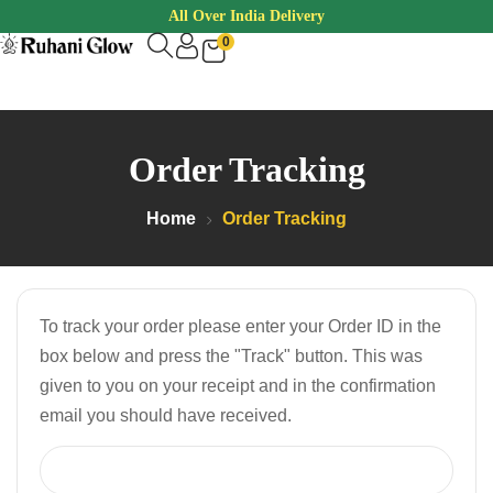
All Over India Delivery
0
Order Tracking
Home
Order Tracking
To track your order please enter your Order ID in the
box below and press the "Track" button. This was
given to you on your receipt and in the confirmation
email you should have received.